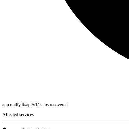
app.notify.lk/api/v1/status recovered.
Affected services