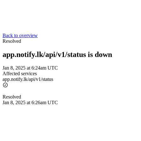
Back to overview
Resolved
app.notify.lk/api/v1/status is down
Jan 8, 2025 at 6:24am UTC
Affected services
app.notify.lk/api/v1/status
Resolved
Jan 8, 2025 at 6:26am UTC