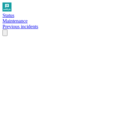
Status
Maintenance
Previous incidents