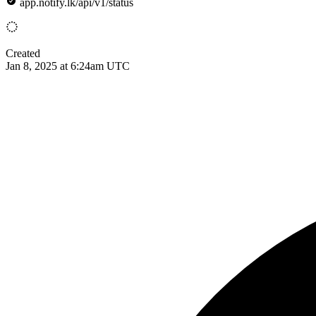
app.notify.lk/api/v1/status
Created
Jan 8, 2025 at 6:24am UTC