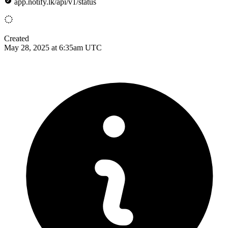
app.notify.lk/api/v1/status
Created
May 28, 2025 at 6:35am UTC