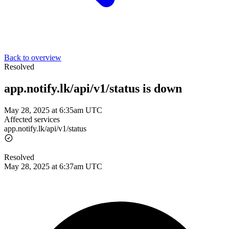
Back to overview
Resolved
app.notify.lk/api/v1/status is down
May 28, 2025 at 6:35am UTC
Affected services
app.notify.lk/api/v1/status
Resolved
May 28, 2025 at 6:37am UTC