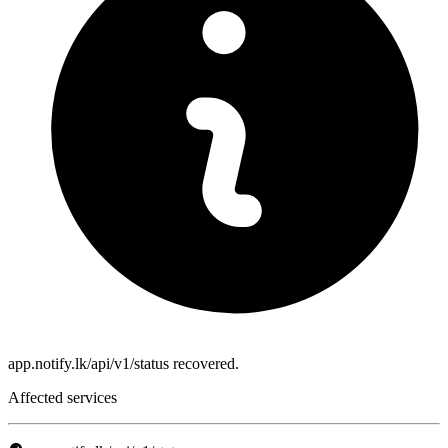
app.notify.lk/api/v1/status recovered.
Affected services