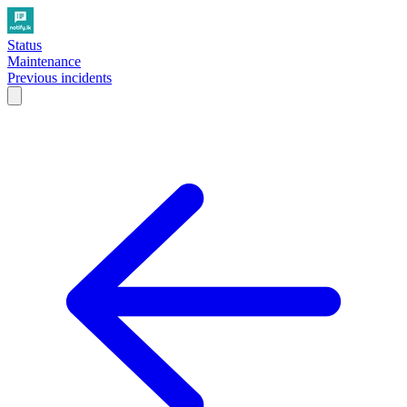
Status
Maintenance
Previous incidents